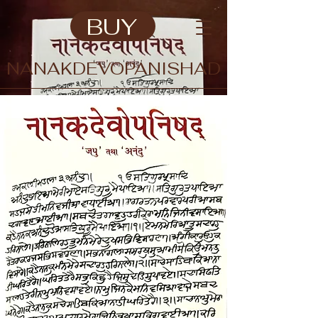
BUY
NANAKDEVOPANISHAD