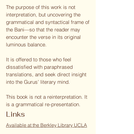
The purpose of this work is not
interpretation, but uncovering the
grammatical and syntactical frame of
the Bani—so that the reader may
encounter the verse in its original
luminous balance.
It is offered to those who feel
dissatisfied with paraphrased
translations, and seek direct insight
into the Gurus’ literary mind.
This book is not a reinterpretation. It
is a grammatical re-presentation.
Links
Available at the Berkley Library UCLA