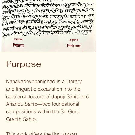
Purpose
Nanakadevopanishad is a literary
and linguistic excavation into the
core architecture of Japuji Sahib and
Anandu Sahib—two foundational
compositions within the Sri Guru
Granth Sahib.
This work offers the first known