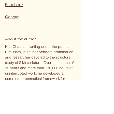
Facebook
Contact
About the author
H.L. Chauhan, writing under the pen name
Nimi Nath, is an independent grammarian
and researcher devoted to the structural
study of Sikh scripture. Over the course of
32 years and more than 170,000 hours of
uninterrupted work, he developed a
complete grammatical framework for
understanding the poetic architecture of
the Sri Guru Granth Sahib.
Originally trained in cinematic editing (Film
Institute of India, Pune, 1964), his sensibility
for structure, rhythm, and language