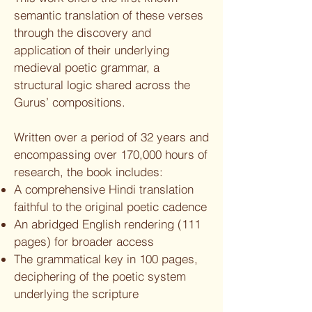
semantic translation of these verses
through the discovery and
application of their underlying
medieval poetic grammar, a
structural logic shared across the
Gurus’ compositions.
Written over a period of 32 years and
encompassing over 170,000 hours of
research, the book includes:
A comprehensive Hindi translation
faithful to the original poetic cadence
An abridged English rendering (111
pages) for broader access
The grammatical key in 100 pages,
deciphering of the poetic system
underlying the scripture