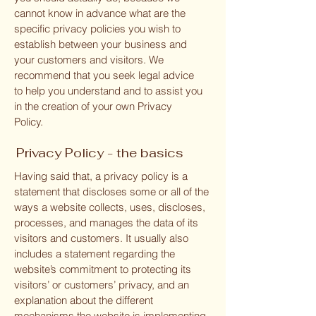
cannot know in advance what are the
specific privacy policies you wish to
establish between your business and
your customers and visitors. We
recommend that you seek legal advice
to help you understand and to assist you
in the creation of your own Privacy
Policy.
Privacy Policy - the basics
Having said that, a privacy policy is a
statement that discloses some or all of the
ways a website collects, uses, discloses,
processes, and manages the data of its
visitors and customers. It usually also
includes a statement regarding the
website’s commitment to protecting its
visitors’ or customers’ privacy, and an
explanation about the different
mechanisms the website is implementing