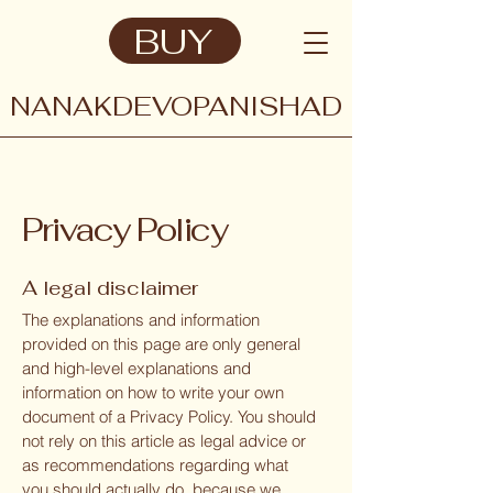
BUY
NANAKDEVOPANISHAD
Privacy Policy
A legal disclaimer
The explanations and information
provided on this page are only general
and high-level explanations and
information on how to write your own
document of a Privacy Policy. You should
not rely on this article as legal advice or
as recommendations regarding what
you should actually do, because we