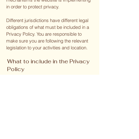
in order to protect privacy.
Different jurisdictions have different legal
obligations of what must be included in a
Privacy Policy. You are responsible to
make sure you are following the relevant
legislation to your activities and location.
What to include in the Privacy
Policy
Generally speaking, a Privacy Policy often
addresses these types of issues: the
types of information the website is
collecting and the manner in which it
collects the data; an explanation about
why is the website collecting these types
of information; what are the website’s
practices on sharing the information with
third parties; ways in which your visitors