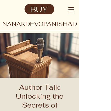
BUY
NANAKDEVOPANISHAD
Author Talk:
Unlocking the
Secrets of