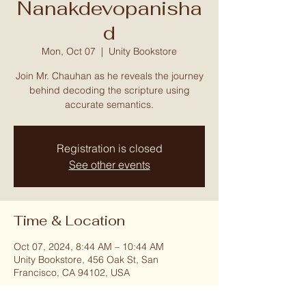
Nanakdevopanisha
d
Mon, Oct 07
  |  
Unity Bookstore
Join Mr. Chauhan as he reveals the journey
behind decoding the scripture using
accurate semantics.
Registration is closed
See other events
Time & Location
Oct 07, 2024, 8:44 AM – 10:44 AM
Unity Bookstore, 456 Oak St, San
Francisco, CA 94102, USA