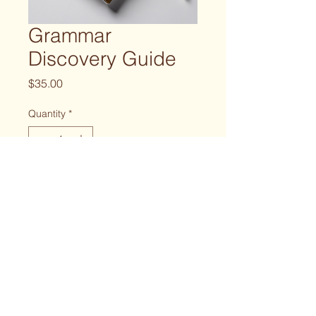
Grammar
Discovery Guide
Price
$35.00
Quantity
*
Add to Cart
A guide to discovering the 
grammar nuances in the scripture