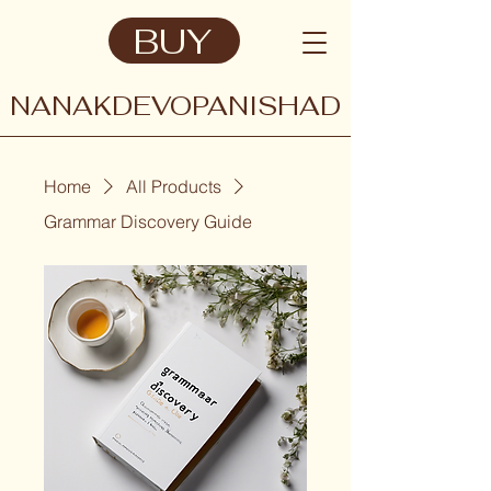
BUY
NANAKDEVOPANISHAD
Home
All Products
Grammar Discovery Guide